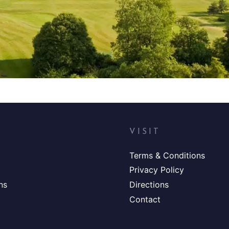
VISIT
Terms & Conditions
Privacy Policy
ns
Directions
Contact