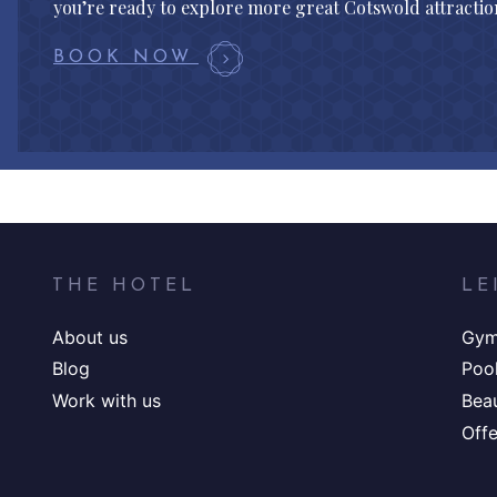
you’re ready to explore more great Cotswold attraction
BOOK NOW
THE HOTEL
LE
About us
Gy
Blog
Poo
Work with us
Bea
Offe