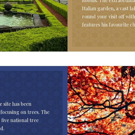
Rooms. The extraordina
Italian garden, a vast 
round your visit off wi
features his favourite 
e site has been
focusing on trees. The
five national tree
d.