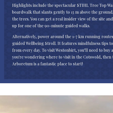
Highlights include the spectacular STIHL Tree Top Wa
boardwalk that slants gently to 13 m above the groun
the trees. You can get a real insider view of the site an
up for one of the 90-minute guided walks.
Alternatively, power around the 1-7 km running routes o
guided Wellbeing Stroll. It features mindfulness tips t
from every day. To visit Westonbirt, you’ll need to buy a
you're wondering where to visit in the Cotswold, then
Arboretum is a fantastic place to start!