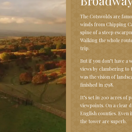
Broadway
The Cotswolds are famou
winds from Chipping Cam
spine of a steep escarpm
Walking the whole route
trip.
But if you don’t have a w
views by clambering to 
was the vision of lands
finished in 1798.
It’s set in 200 acres of
viewpoints. On a clear d
English counties. Even i
the tower are superb.