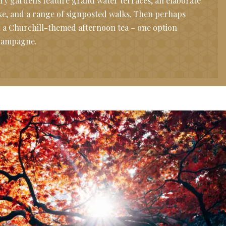
ry gardens feature grand water terraces, an elaborate
lake, and a range of signposted walks. Then perhaps
th a Churchill-themed afternoon tea – one option
champagne.