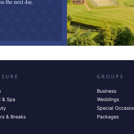
s the next day.
ISURE
GROUPS
m
Business
l & Spa
Weddings
uty
Special Occasio
rs & Breaks
Packages