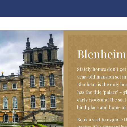
Blenheim
Stately homes don’t ge
year-old mansion set in
Blenheim is the only hou
has the title ‘palace’ – g
early 1700s and the seat
birthplace and home of 
Book a visit to explore 