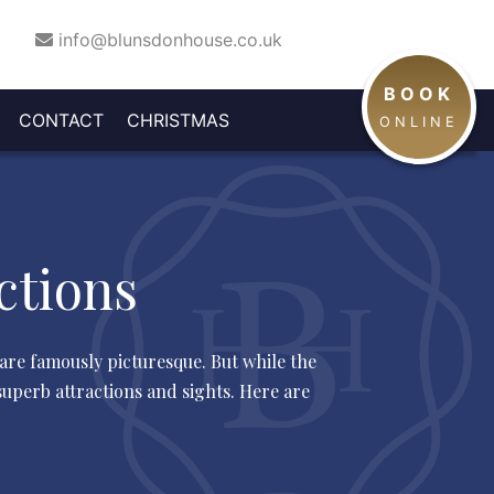
info@blunsdonhouse.co.uk
BOOK
CHRISTMAS
CONTACT
CHRISTMAS
INE
NEW
ONLINE
RIVATE
TEAM
DAY &
BUSINESS
AND
YEAR'S
UILDING
DINING
BOXING
OFFERS
ARTY
EVE
DAY
ctions
 are famously picturesque. But while the
uperb attractions and sights. Here are