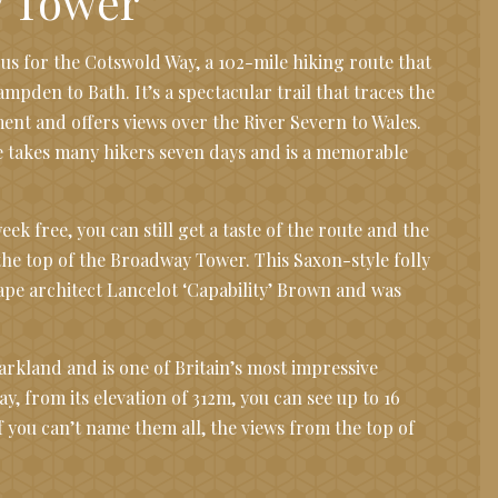
 Tower
s for the Cotswold Way, a 102-mile hiking route that
pden to Bath. It’s a spectacular trail that traces the
ent and offers views over the River Severn to Wales.
 takes many hikers seven days and is a memorable
eek free, you can still get a taste of the route and the
the top of the Broadway Tower. This Saxon-style folly
cape architect Lancelot ‘Capability’ Brown and was
 parkland and is one of Britain’s most impressive
ay, from its elevation of 312m, you can see up to 16
f you can’t name them all, the views from the top of