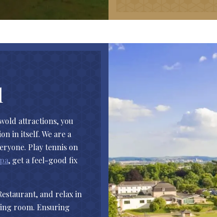
l
swold attractions, you
n in itself. We are a
veryone. Play tennis on
Spa
, get a feel-good fix
Restaurant, and relax in
lming room. Ensuring