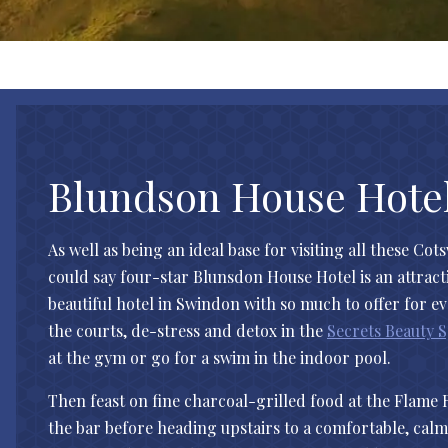
Blundson House Hote
As well as being an ideal base for visiting all these Cot
could say four-star Blunsdon House Hotel is an attractio
beautiful hotel in Swindon with so much to offer for e
the courts, de-stress and detox in the
Secrets Beauty 
at the gym or go for a swim in the indoor pool.
Then feast on fine charcoal-grilled food at the Flame 
the bar before heading upstairs to a comfortable, ca