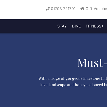
01793 721701
Gift Vouche
STAY
DINE
FITNESS+
OFFERS
ROOMS
GARDENS
BOOK
GYM
PO
FLAME
HOTEL
AFTERNOON
CYCLE
LA
&
FACILITIES
&
&
A
&
GALLERY
CLASSES
RECEPTION
BEAUTY
TESTIMONIA
P
M
&
RESTAURANT
BARS
TEA
+
AVAILA
BREAKS
SUITES
GROUNDS
TABLE
POOL
SP
Must-
With a ridge of gorgeous limestone hill
lush landscape and honey-coloured bui