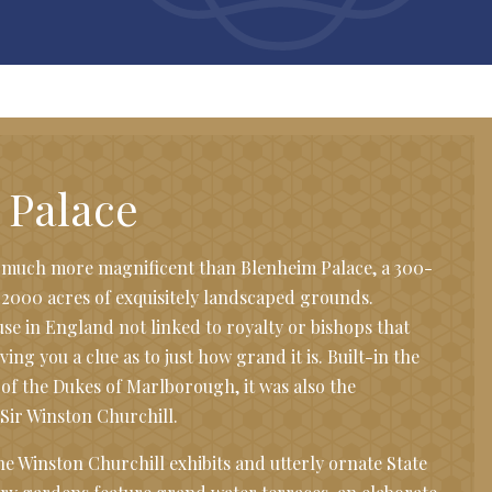
 Palace
t much more magnificent than Blenheim Palace, a 300-
 2000 acres of exquisitely landscaped grounds.
se in England not linked to royalty or bishops that
iving you a clue as to just how grand it is. Built-in the
 of the Dukes of Marlborough, it was also the
Sir Winston Churchill.
the Winston Churchill exhibits and utterly ornate State