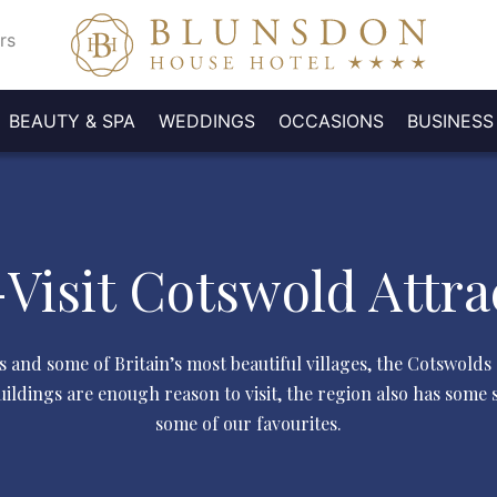
rs
BEAUTY & SPA
WEDDINGS
OCCASIONS
BUSINESS
OL
BOOK
EASTER
D
TE
PRIVATE
FUNERALS
WEDDING
SPECIAL
WEDDING
MEETING
MOTHER'S
DELEGATE
BOOK A
P
LS
ROMS
EMBERSHIP
GALLERY
CONFERENCES
A
SUNDAY
BILITY
DINING
ACCOMMODATION
/ WAKES
EVENTS
GALLERY
ROOMS
DAY
SHOWROUND
PACKAGES
B
A
TOUR
LUNCH
P
Visit Cotswold Attra
s and some of Britain’s most beautiful villages, the Cotswolds
ldings are enough reason to visit, the region also has some s
some of our favourites.