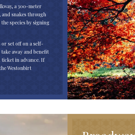
lkway, a 300-meter
d, and snakes through
d the species by signing
r set off on a self-
o take away and benefit
 ticket in advance. If
 the Westonbirt