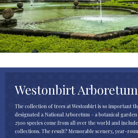
Westonbirt Arboretum
The collection of trees at Westonbirt is so important th
designated a National Arboretum – a botanical garden 
2500 species come from all over the world and include 
collections. The result? Memorable scenery, year-roun