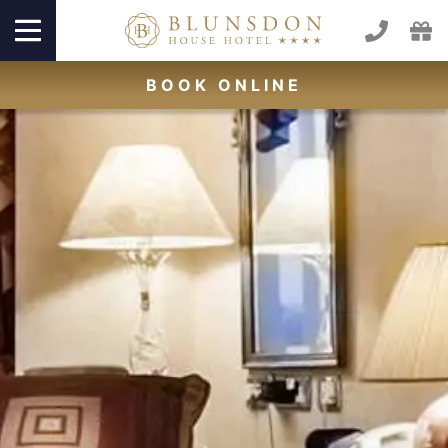
BOOK
ONLINE