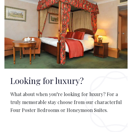
Looking for luxury?
What about when you’re looking for luxury? For a
truly memorable stay choose from our characterful
Four Poster Bedrooms or Honeymoon Suites.