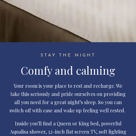
STAY THE NIGHT
Comfy and calming
Your room is your place to rest and recharge. We
take this seriously and pride ourselves on providing
all you need for a great night’s sleep. So you can
switch off with ease and wake up feeling well rested.
Inside you'll find a Queen or King bed, powerful
Aqualisa shower, 32-inch flat screen TV, soft lighting