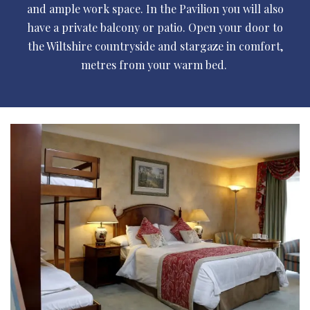
and ample work space. In the Pavilion you will also
have a private balcony or patio. Open your door to
the Wiltshire countryside and stargaze in comfort,
metres from your warm bed.