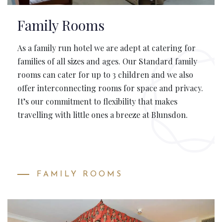
Family Rooms
As a family run hotel we are adept at catering for
families of all sizes and ages. Our Standard family
rooms can cater for up to 3 children and we also
offer interconnecting rooms for space and privacy.
It’s our commitment to flexibility that makes
travelling with little ones a breeze at Blunsdon.
FAMILY ROOMS