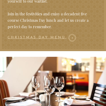
yourself to our waitlist.
Join in the festivities and enjoy a decadent five
course Christmas Day lunch and let us create a
perfect day to remember.
CHRISTMAS DAY MENU