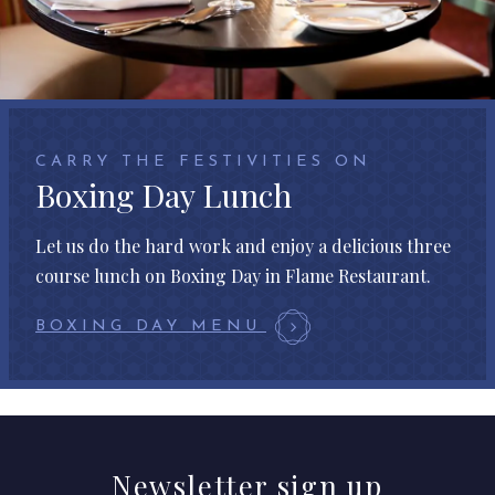
CARRY THE FESTIVITIES ON
Boxing Day Lunch
Let us do the hard work and enjoy a delicious three
course lunch on Boxing Day in Flame Restaurant.
BOXING DAY MENU
Newsletter
sign up