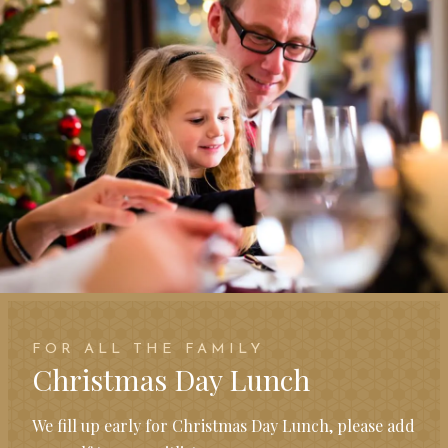
FOR ALL THE FAMILY
Christmas Day Lunch
We fill up early for Christmas Day Lunch, please add