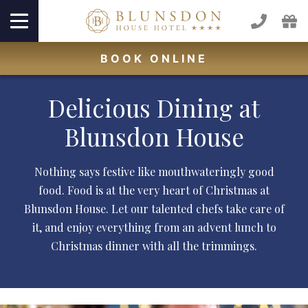
BOOK
ONLINE
Delicious Dining at
Blunsdon House
Nothing says festive like mouthwateringly good
food. Food is at the very heart of Christmas at
Blunsdon House. Let our talented chefs take care of
it, and enjoy everything from an advent lunch to
Christmas dinner with all the trimmings.