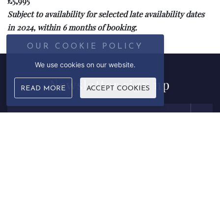
£5,995
Subject to availability for selected late availability dates
in 2024, within 6 months of booking.
OUR COOKIE POLICY
We use cookies on our website.
Newsletter
sign up
READ MORE
ACCEPT COOKIES
Email Address
Sign up to our newsletter to receive updates and correspondence
from us. We never sell on data or contact details. Please see our
privacy policy
for more information.