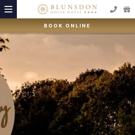
BOOK
ONLINE