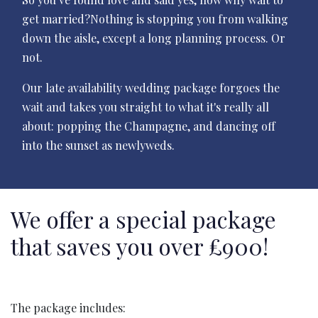
get married?Nothing is stopping you from walking
down the aisle, except a long planning process. Or
not.
Our late availability wedding package forgoes the
wait and takes you straight to what it's really all
about: popping the Champagne, and dancing off
into the sunset as newlyweds.
We offer a special package
that saves you over £900!
The package includes: