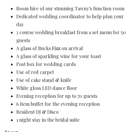
Room hire of our stunning Tawny's function room
Dedicated wedding coordinator to help plan your
day
3 course wedding breakfast from a set menu for 50
guests
A glass of Bucks Fizz on arrival
A glass of sparkling wine for your toast
Post box for wedding cards
Use of red carpet
Use of cake stand & knife
White gloss LED dance floor
Evening reception for up to 70 guests
6 item buffet for the evening reception
Resident DJ & Disco
1 night stay in the bridal suite