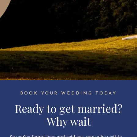
BOOK YOUR WEDDING TODAY
Ready to get married?
Why wait
So you’ve found love and said yes, now why wait to