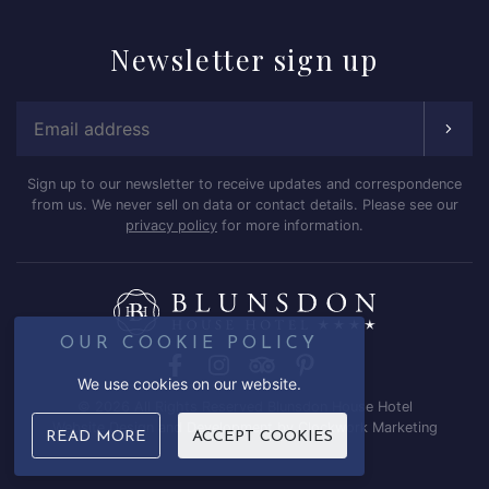
Newsletter
sign up
Email Address
Sign up to our newsletter to receive updates and correspondence
from us. We never sell on data or contact details. Please see our
privacy policy
for more information.
OUR COOKIE POLICY
Facebook
Instagram
Trip Advisor
Pinterest
We use cookies on our website.
© 2026 All Rights Reserved Blunsdon House Hotel
Website Design and Development by
Clockwork Marketing
READ MORE
ACCEPT COOKIES