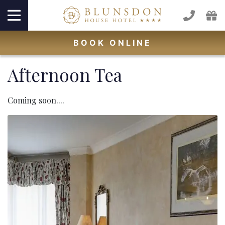
BOOK
ONLINE
Afternoon Tea
Coming soon....