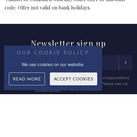
code. Offer not valid on bank holidays.
Newsletter
sign up
OUR COOKIE POLICY
Email Address
We use cookies on our website.
Sign up to our newsletter to receive updates and correspondence
READ MORE
ACCEPT COOKIES
from us. We never sell on data or contact details. Please see our
privacy policy
for more information.
Facebook
Instagram
Trip Advisor
Pinterest