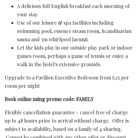
A delicious full English breakfast each morning of
your stay.
Use of our leisure & spa facilities including
swimming pool, essence steam room, Scandinavian
sauna and 3m whirlpool Jacuzzi.
Let the kids play in our outside play park or indoor
games room, perhaps a game of tennis or enjoy a
walk in the hotel's extensive grounds.
Upgrade to a Pavilion Executive Bedroom from £25 per
room per night
Book online using promo code: FAMILY
Flexible cancellation guarantee - cancel free of charge
up to 48 hours prior to arrival without charge. Offer is
subject to availability, based on a family of 4 sharing.
Cannot be combined with any other offer or discount