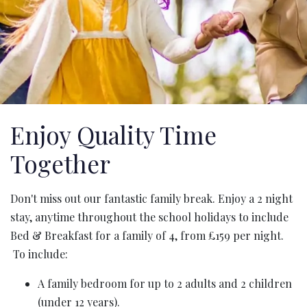
Enjoy Quality Time
Together
Don't miss out our fantastic family break. Enjoy a 2 night
stay, anytime throughout the school holidays to include
Bed & Breakfast for a family of 4, from £159 per night.
To include:
A family bedroom for up to 2 adults and 2 children
(under 12 years).