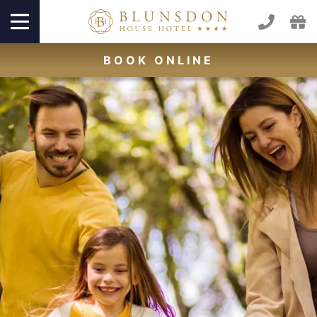
BOOK
ONLINE