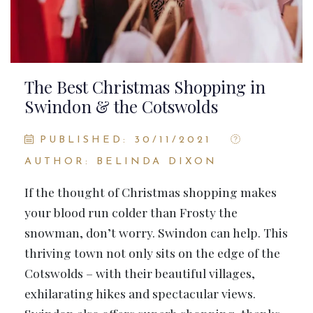
The Best Christmas Shopping in
Swindon & the Cotswolds
PUBLISHED: 30/11/2021
AUTHOR: BELINDA DIXON
If the thought of Christmas shopping makes
your blood run colder than Frosty the
snowman, don’t worry. Swindon can help. This
thriving town not only sits on the edge of the
Cotswolds – with their beautiful villages,
exhilarating hikes and spectacular views.