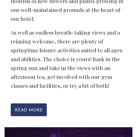
flourish of new flowers and plants growing in
our well-maintained grounds at the heart of
our hotel.
As well as endless breath-taking views and a
relaxing welcome, there are plenty of
springtime leisure activities suited to all ages
and abilities. The choice is yours! Bask in the
spring sun and take in the views with an
afternoon tea, get involved with our gym
classes and facilities, or try a bit of both!
READ MORE