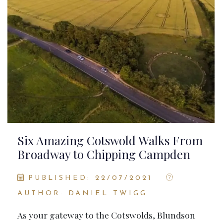
Six Amazing Cotswold Walks From
Broadway to Chipping Campden
PUBLISHED: 22/07/2021
AUTHOR: DANIEL TWIGG
As your gateway to the Cotswolds, Blundson