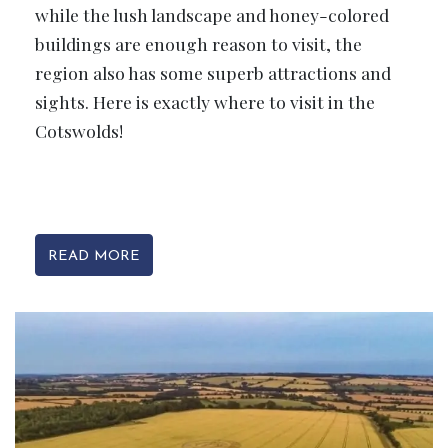
while the lush landscape and honey-colored
buildings are enough reason to visit, the
region also has some superb attractions and
sights. Here is exactly where to visit in the
Cotswolds!
READ MORE