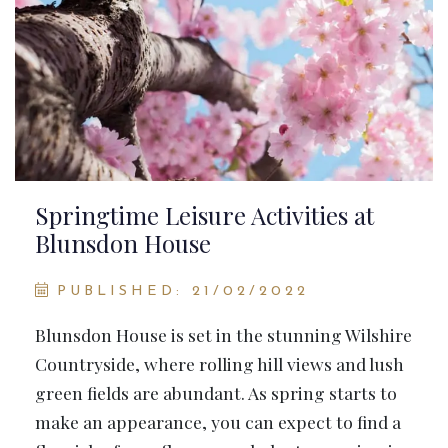
Springtime Leisure Activities at
Blunsdon House
PUBLISHED: 21/02/2022
Blunsdon House is set in the stunning Wilshire
Countryside, where rolling hill views and lush
green fields are abundant. As spring starts to
make an appearance, you can expect to find a