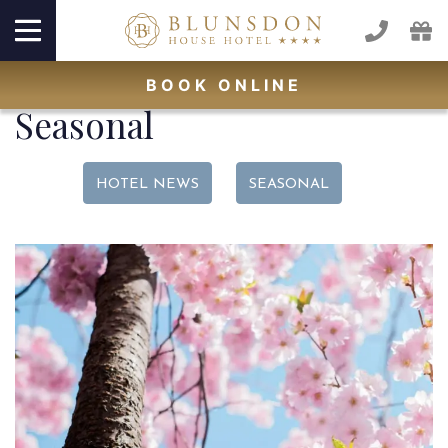
BOOK
ONLINE
Seasonal
HOTEL NEWS
SEASONAL