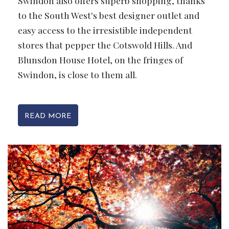
Swindon also offers superb shopping, thanks
to the South West's best designer outlet and
easy access to the irresistible independent
stores that pepper the Cotswold Hills. And
Blunsdon House Hotel, on the fringes of
Swindon, is close to them all.
READ MORE