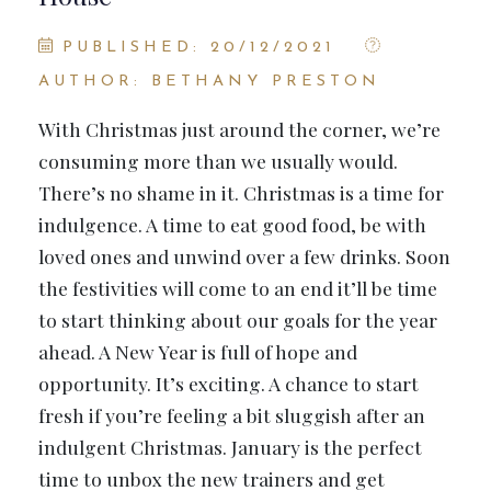
PUBLISHED: 20/12/2021
AUTHOR: BETHANY PRESTON
With Christmas just around the corner, we’re
consuming more than we usually would.
There’s no shame in it. Christmas is a time for
indulgence. A time to eat good food, be with
loved ones and unwind over a few drinks. Soon
the festivities will come to an end it’ll be time
to start thinking about our goals for the year
ahead. A New Year is full of hope and
opportunity. It’s exciting. A chance to start
fresh if you’re feeling a bit sluggish after an
indulgent Christmas. January is the perfect
time to unbox the new trainers and get