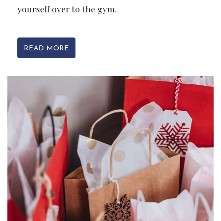
yourself over to the gym.
READ MORE