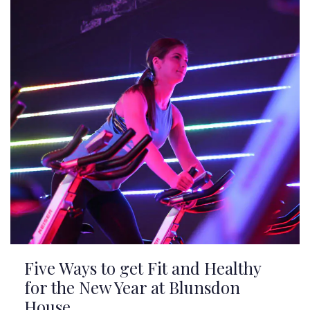
Five Ways to get Fit and Healthy
for the New Year at Blunsdon
House