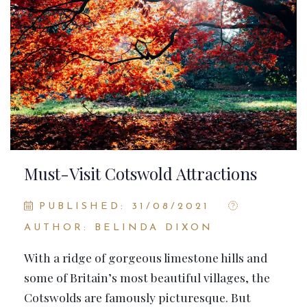
Must-Visit Cotswold Attractions
PUBLISHED: 31/08/2021
AUTHOR: BELINDA DIXON
With a ridge of gorgeous limestone hills and
some of Britain’s most beautiful villages, the
Cotswolds are famously picturesque. But