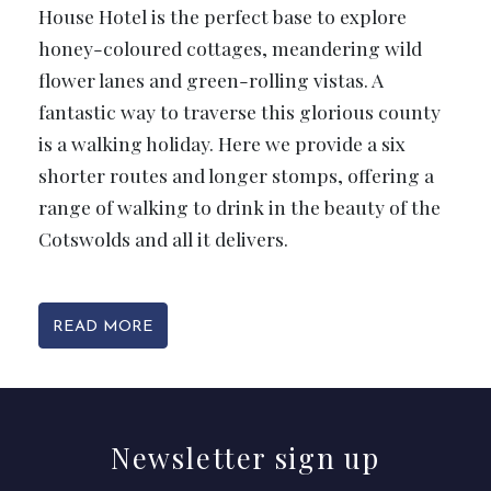
House Hotel is the perfect base to explore
honey-coloured cottages, meandering wild
flower lanes and green-rolling vistas. A
fantastic way to traverse this glorious county
is a walking holiday. Here we provide a six
shorter routes and longer stomps, offering a
range of walking to drink in the beauty of the
Cotswolds and all it delivers.
READ MORE
Newsletter
sign up